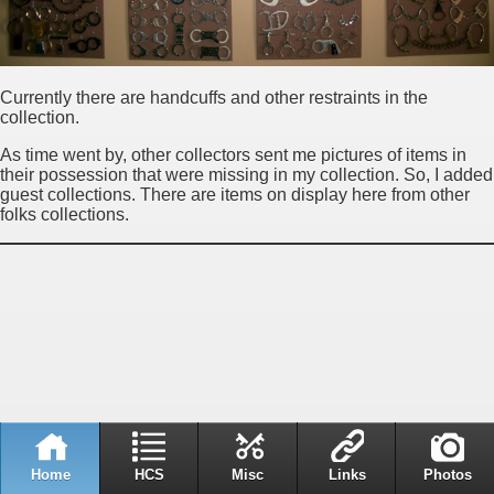
Currently there are handcuffs and other restraints in the
collection.
As time went by, other collectors sent me pictures of items in
their possession that were missing in my collection. So, I added
guest collections. There are items on display here from other
folks collections.
Home
HCS
Misc
Links
Photos