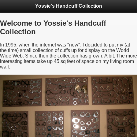
Yossie's Handcuff Collection
Welcome to Yossie's Handcuff
Collection
In 1995, when the internet was "new", I decided to put my (at
the time) small collection of cuffs up for display on the World
Wide Web. Since then the collection has grown. A bit. The more
interesting items take up 45 sq feet of space on my living room
wall.