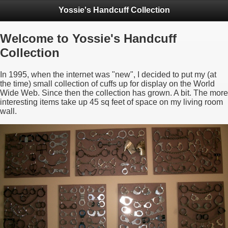
Yossie's Handcuff Collection
Welcome to Yossie's Handcuff
Collection
In 1995, when the internet was "new", I decided to put my (at
the time) small collection of cuffs up for display on the World
Wide Web. Since then the collection has grown. A bit. The more
interesting items take up 45 sq feet of space on my living room
wall.