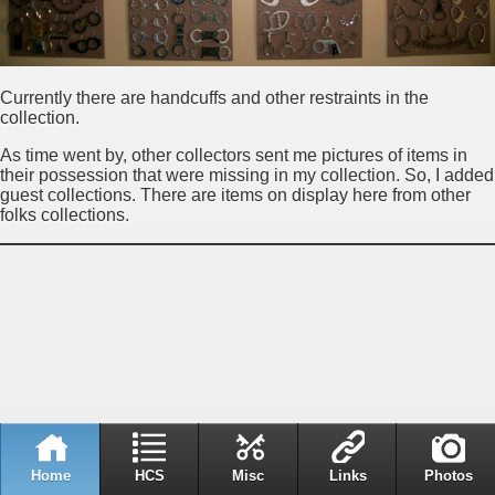
Currently there are handcuffs and other restraints in the
collection.
As time went by, other collectors sent me pictures of items in
their possession that were missing in my collection. So, I added
guest collections. There are items on display here from other
folks collections.
Home
HCS
Misc
Links
Photos