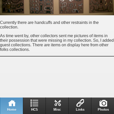
Currently there are handcuffs and other restraints in the
collection.
As time went by, other collectors sent me pictures of items in
their possession that were missing in my collection. So, I added
guest collections. There are items on display here from other
folks collections.
Home
HCS
Misc
Links
Photos