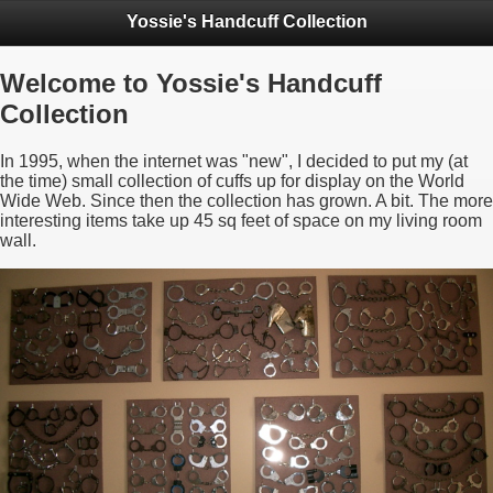
Yossie's Handcuff Collection
Welcome to Yossie's Handcuff
Collection
In 1995, when the internet was "new", I decided to put my (at
the time) small collection of cuffs up for display on the World
Wide Web. Since then the collection has grown. A bit. The more
interesting items take up 45 sq feet of space on my living room
wall.