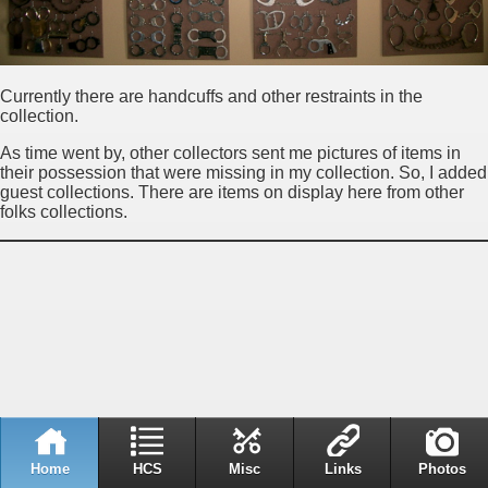
Currently there are handcuffs and other restraints in the
collection.
As time went by, other collectors sent me pictures of items in
their possession that were missing in my collection. So, I added
guest collections. There are items on display here from other
folks collections.
Home
HCS
Misc
Links
Photos