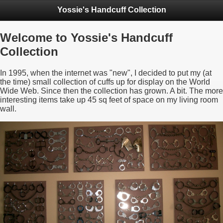
Yossie's Handcuff Collection
Welcome to Yossie's Handcuff
Collection
In 1995, when the internet was "new", I decided to put my (at
the time) small collection of cuffs up for display on the World
Wide Web. Since then the collection has grown. A bit. The more
interesting items take up 45 sq feet of space on my living room
wall.