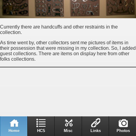
Currently there are handcuffs and other restraints in the
collection.
As time went by, other collectors sent me pictures of items in
their possession that were missing in my collection. So, I added
guest collections. There are items on display here from other
folks collections.
Home
HCS
Misc
Links
Photos