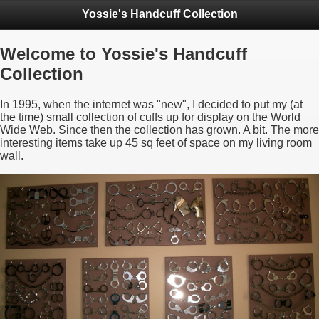
Yossie's Handcuff Collection
Welcome to Yossie's Handcuff
Collection
In 1995, when the internet was "new", I decided to put my (at
the time) small collection of cuffs up for display on the World
Wide Web. Since then the collection has grown. A bit. The more
interesting items take up 45 sq feet of space on my living room
wall.