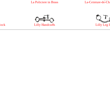
La Policiere in Brass
La-Ceinture-de-Cha
lock
Lilly Handcuffs
Lilly Leg 