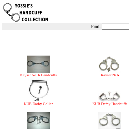
Find:
Kayser No. 6 Handcuffs
Kayser Nr 6
KUB Darby Collar
KUB Darby Handcuffs