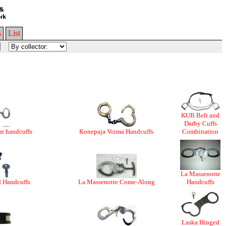
s
List
KUB Belt and
Darby Cuffs
r handcuffs
Konepaja Voima Handcuffs
Combination
La Massenotte
d Handcuffs
La Massenotte Come-Along
Handcuffs
Laska Hinged