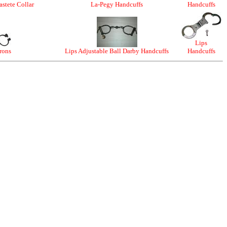
stete Collar
La-Pegy Handcuffs
Handcuffs
Lips
Irons
Lips Adjustable Ball Darby Handcuffs
Handcuffs