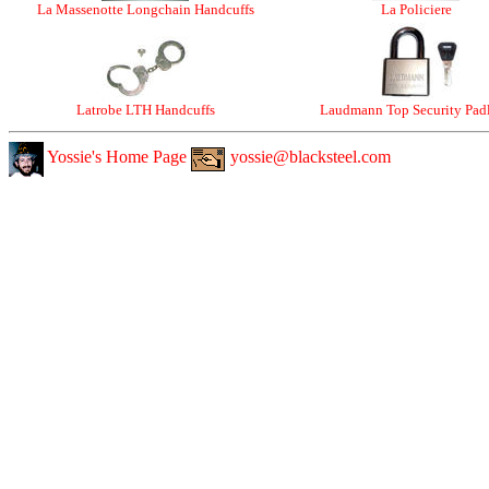
La Massenotte Longchain Handcuffs
La Policiere
Latrobe LTH Handcuffs
Laudmann Top Security Pad
Yossie's Home Page
yossie@blacksteel.com