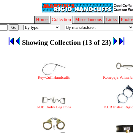
Home
Collection
Miscellaneous
Links
Photo
Showing Collection (13 of 23)
Key-Cuff Handcuffs
Konepaja Voima ba
KUB Darby Leg Irons
KUB Irish-8 Rigi