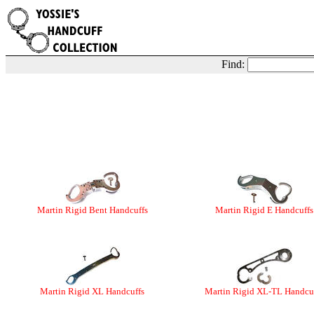
Find:
Martin Rigid Bent Handcuffs
Martin Rigid E Handcuffs
Martin Rigid XL Handcuffs
Martin Rigid XL-TL Handcu