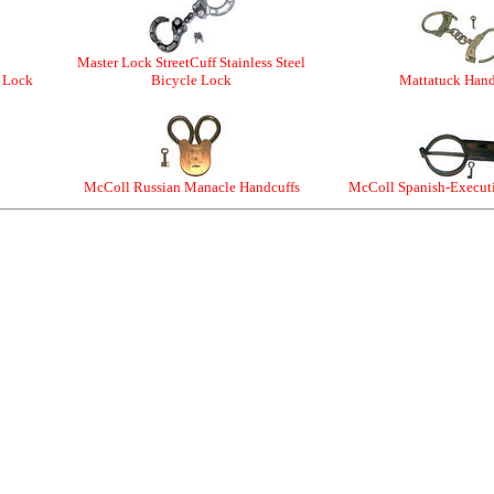
Master Lock StreetCuff Stainless Steel
e Lock
Bicycle Lock
Mattatuck Hand
McColl Russian Manacle Handcuffs
McColl Spanish-Execut