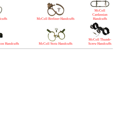
McColl
Cardassian
cuffs
McColl Berliner Handcuffs
Handcuffs
McColl Thumb-
ion Handcuffs
McColl Stotz Handcuffs
Screw Handcuffs