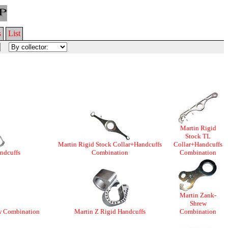
s
List
Martin Rigid
Stock TL
Martin Rigid Stock Collar+Handcuffs
Collar+Handcuffs
ndcuffs
Combination
Combination
Martin Zank-
Shrew
w Combination
Martin Z Rigid Handcuffs
Combination