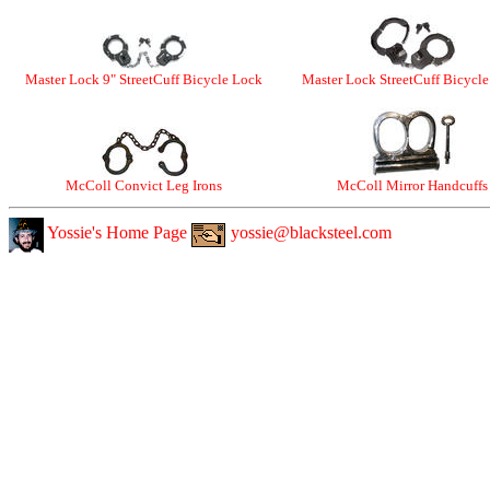
Master Lock 9" StreetCuff Bicycle Lock
Master Lock StreetCuff Bicycl
McColl Convict Leg Irons
McColl Mirror Handcuffs
Yossie's Home Page
yossie@blacksteel.com