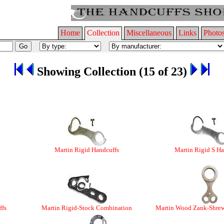
Home
Collection
Miscellaneous
Links
Photo
Showing Collection (15 of 23)
Martin Rigid Handcuffs
Martin Rigid S Ha
ffs
Martin Rigid-Stock Combination
Martin Wood Zank-Shre