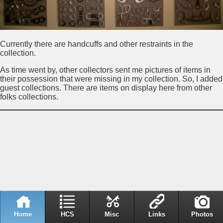
Currently there are handcuffs and other restraints in the
collection.
As time went by, other collectors sent me pictures of items in
their possession that were missing in my collection. So, I added
guest collections. There are items on display here from other
folks collections.
Home
HCS
Misc
Links
Photos