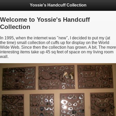
Yossie's Handcuff Collection
Welcome to Yossie's Handcuff
Collection
In 1995, when the internet was "new", I decided to put my (at
the time) small collection of cuffs up for display on the World
Wide Web. Since then the collection has grown. A bit. The more
interesting items take up 45 sq feet of space on my living room
wall.