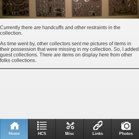
Currently there are handcuffs and other restraints in the
collection.
As time went by, other collectors sent me pictures of items in
their possession that were missing in my collection. So, I added
guest collections. There are items on display here from other
folks collections.
Home
HCS
Misc
Links
Photos