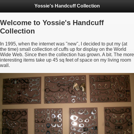
Yossie's Handcuff Collection
Welcome to Yossie's Handcuff
Collection
In 1995, when the internet was "new", I decided to put my (at
the time) small collection of cuffs up for display on the World
Wide Web. Since then the collection has grown. A bit. The more
interesting items take up 45 sq feet of space on my living room
wall.