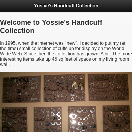
Yossie's Handcuff Collection
Welcome to Yossie's Handcuff
Collection
In 1995, when the internet was "new", I decided to put my (at
the time) small collection of cuffs up for display on the World
Wide Web. Since then the collection has grown. A bit. The more
interesting items take up 45 sq feet of space on my living room
wall.