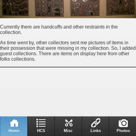
Currently there are handcuffs and other restraints in the
collection.
As time went by, other collectors sent me pictures of items in
their possession that were missing in my collection. So, I added
guest collections. There are items on display here from other
folks collections.
Home
HCS
Misc
Links
Photos