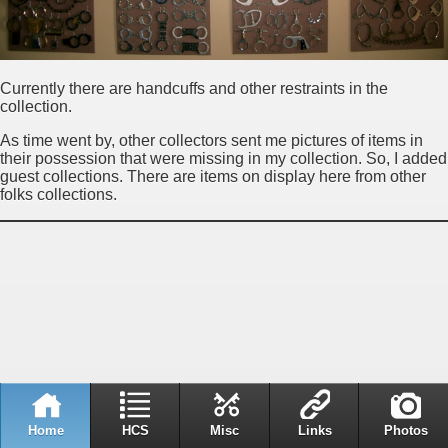
Currently there are handcuffs and other restraints in the
collection.
As time went by, other collectors sent me pictures of items in
their possession that were missing in my collection. So, I added
guest collections. There are items on display here from other
folks collections.
Home
HCS
Misc
Links
Photos