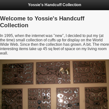
Yossie's Handcuff Collection
Welcome to Yossie's Handcuff
Collection
In 1995, when the internet was "new", I decided to put my (at
the time) small collection of cuffs up for display on the World
Wide Web. Since then the collection has grown. A bit. The more
interesting items take up 45 sq feet of space on my living room
wall.