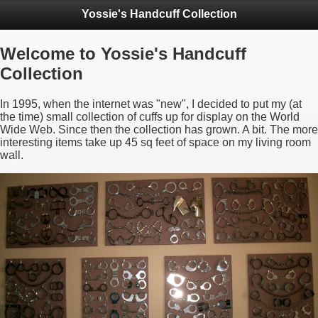
Yossie's Handcuff Collection
Welcome to Yossie's Handcuff
Collection
In 1995, when the internet was "new", I decided to put my (at
the time) small collection of cuffs up for display on the World
Wide Web. Since then the collection has grown. A bit. The more
interesting items take up 45 sq feet of space on my living room
wall.