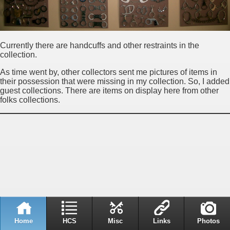
Currently there are handcuffs and other restraints in the
collection.
As time went by, other collectors sent me pictures of items in
their possession that were missing in my collection. So, I added
guest collections. There are items on display here from other
folks collections.
Home
HCS
Misc
Links
Photos