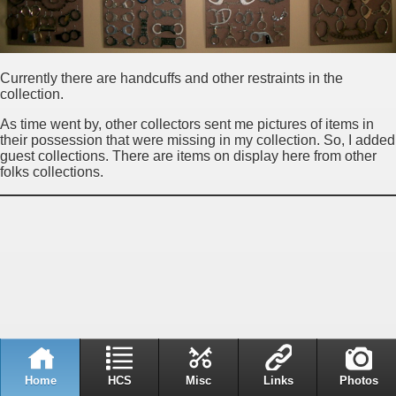
Currently there are handcuffs and other restraints in the
collection.
As time went by, other collectors sent me pictures of items in
their possession that were missing in my collection. So, I added
guest collections. There are items on display here from other
folks collections.
Home
HCS
Misc
Links
Photos