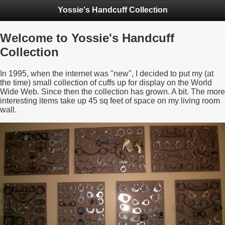
Yossie's Handcuff Collection
Welcome to Yossie's Handcuff
Collection
In 1995, when the internet was "new", I decided to put my (at
the time) small collection of cuffs up for display on the World
Wide Web. Since then the collection has grown. A bit. The more
interesting items take up 45 sq feet of space on my living room
wall.