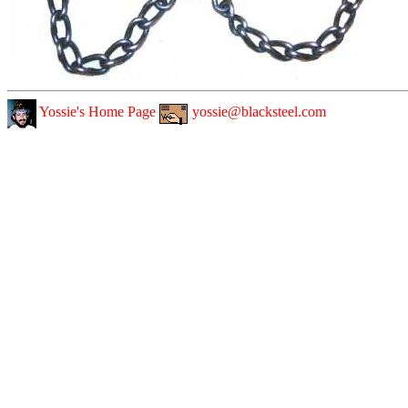
Yossie's Home Page
yossie@blacksteel.com