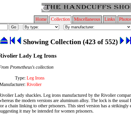
Home
Collection
Miscellaneous
Links
Photo
Showing Collection (423 of 552)
Rivolier Lady Leg Irons
From Prometheus's collection
Type:
Leg Irons
Manufacturer:
Rivolier
Rivolier Lady shackles. Leg irons manufactured by the Rivolier company 
whereas the modern versions are aluminum alloy. The lock is the usual Ri
for a chain linking to other prisoners. This steel version has a strikingly 
suggesting it may be intended for women prisoners.