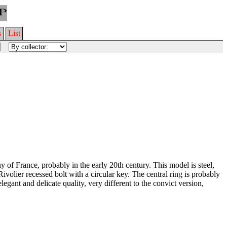
s
List
of France, probably in the early 20th century. This model is steel,
volier recessed bolt with a circular key. The central ring is probably
elegant and delicate quality, very different to the convict version,