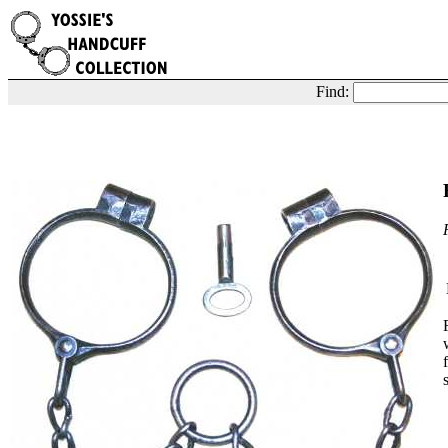
Find: