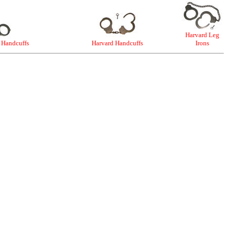
Harvard Leg
 Handcuffs
Harvard Handcuffs
Irons