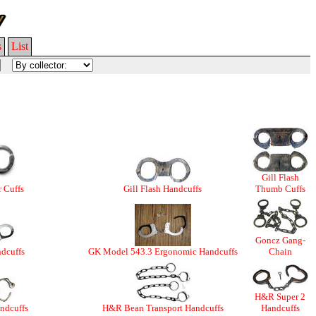
s
List
Gill Flash
r Cuffs
Gill Flash Handcuffs
Thumb Cuffs
Goncz Gang-
dcuffs
GK Model 543.3 Ergonomic Handcuffs
Chain
H&R Super 2
ndcuffs
H&R Bean Transport Handcuffs
Handcuffs