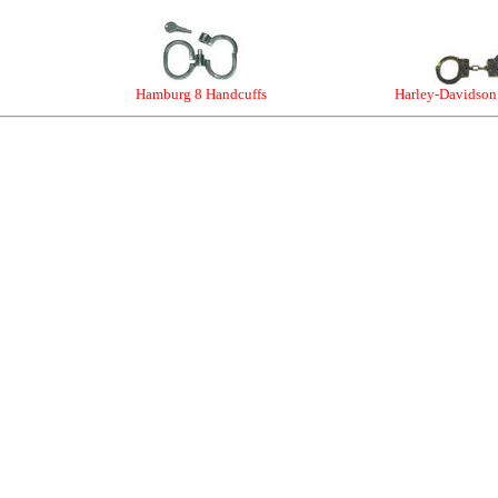
Hamburg 8 Handcuffs
Harley-Davidson