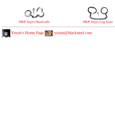
H&R Super Handcuffs
H&R Super Leg Irons
Yossie's Home Page
yossie@blacksteel.com