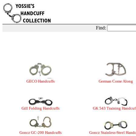
Find:
GECO Handcuffs
German Come Along
Gill Folding Handcuffs
GK 543 Training Handcuf
Goncz GC-200 Handcuffs
Goncz Stainless-Steel Handc