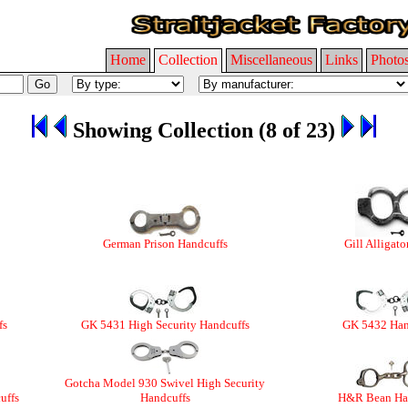
Home
Collection
Miscellaneous
Links
Photo
Showing Collection (8 of 23)
German Prison Handcuffs
Gill Alligato
fs
GK 5431 High Security Handcuffs
GK 5432 Han
Gotcha Model 930 Swivel High Security
uffs
Handcuffs
H&R Bean Ha