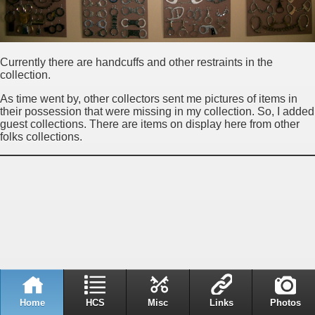
Currently there are handcuffs and other restraints in the
collection.
As time went by, other collectors sent me pictures of items in
their possession that were missing in my collection. So, I added
guest collections. There are items on display here from other
folks collections.
Home
HCS
Misc
Links
Photos