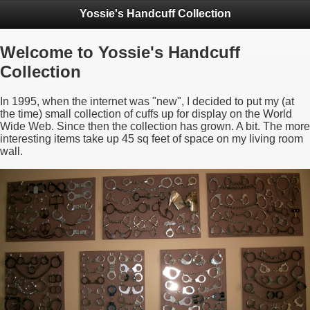
Yossie's Handcuff Collection
Welcome to Yossie's Handcuff
Collection
In 1995, when the internet was "new", I decided to put my (at
the time) small collection of cuffs up for display on the World
Wide Web. Since then the collection has grown. A bit. The more
interesting items take up 45 sq feet of space on my living room
wall.