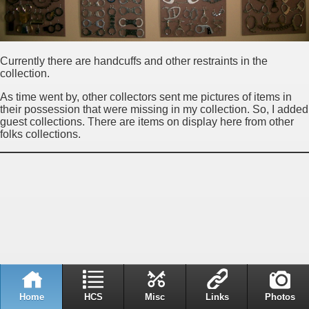
Currently there are handcuffs and other restraints in the
collection.
As time went by, other collectors sent me pictures of items in
their possession that were missing in my collection. So, I added
guest collections. There are items on display here from other
folks collections.
Home
HCS
Misc
Links
Photos