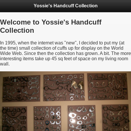
Yossie's Handcuff Collection
Welcome to Yossie's Handcuff
Collection
In 1995, when the internet was "new", I decided to put my (at
the time) small collection of cuffs up for display on the World
Wide Web. Since then the collection has grown. A bit. The more
interesting items take up 45 sq feet of space on my living room
wall.