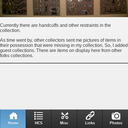
Currently there are handcuffs and other restraints in the
collection.
As time went by, other collectors sent me pictures of items in
their possession that were missing in my collection. So, I added
guest collections. There are items on display here from other
folks collections.
Home
HCS
Misc
Links
Photos