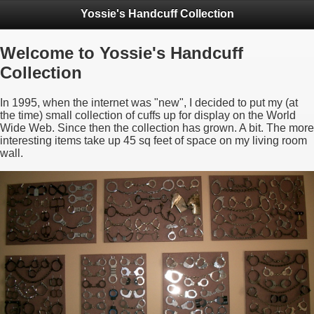
Yossie's Handcuff Collection
Welcome to Yossie's Handcuff
Collection
In 1995, when the internet was "new", I decided to put my (at
the time) small collection of cuffs up for display on the World
Wide Web. Since then the collection has grown. A bit. The more
interesting items take up 45 sq feet of space on my living room
wall.