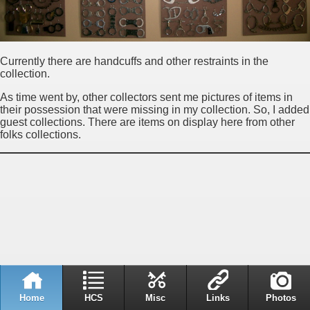
Currently there are handcuffs and other restraints in the
collection.
As time went by, other collectors sent me pictures of items in
their possession that were missing in my collection. So, I added
guest collections. There are items on display here from other
folks collections.
Home
HCS
Misc
Links
Photos