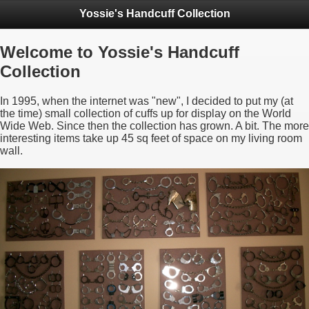
Yossie's Handcuff Collection
Welcome to Yossie's Handcuff
Collection
In 1995, when the internet was "new", I decided to put my (at
the time) small collection of cuffs up for display on the World
Wide Web. Since then the collection has grown. A bit. The more
interesting items take up 45 sq feet of space on my living room
wall.