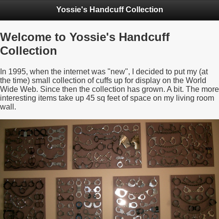
Yossie's Handcuff Collection
Welcome to Yossie's Handcuff
Collection
In 1995, when the internet was "new", I decided to put my (at
the time) small collection of cuffs up for display on the World
Wide Web. Since then the collection has grown. A bit. The more
interesting items take up 45 sq feet of space on my living room
wall.