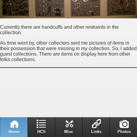
Currently there are handcuffs and other restraints in the
collection.
As time went by, other collectors sent me pictures of items in
their possession that were missing in my collection. So, I added
guest collections. There are items on display here from other
folks collections.
Home
HCS
Misc
Links
Photos