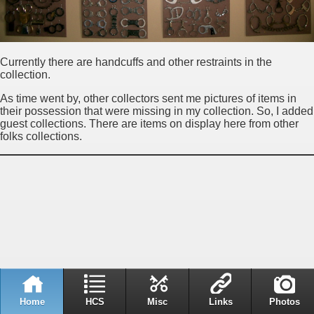
Currently there are handcuffs and other restraints in the
collection.
As time went by, other collectors sent me pictures of items in
their possession that were missing in my collection. So, I added
guest collections. There are items on display here from other
folks collections.
Home
HCS
Misc
Links
Photos