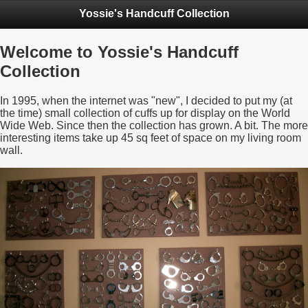
Yossie's Handcuff Collection
Welcome to Yossie's Handcuff
Collection
In 1995, when the internet was "new", I decided to put my (at
the time) small collection of cuffs up for display on the World
Wide Web. Since then the collection has grown. A bit. The more
interesting items take up 45 sq feet of space on my living room
wall.