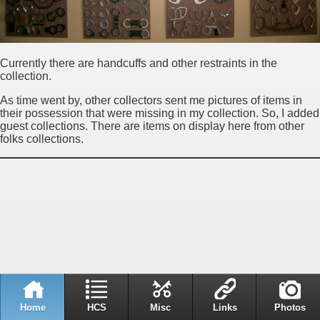
Currently there are handcuffs and other restraints in the
collection.
As time went by, other collectors sent me pictures of items in
their possession that were missing in my collection. So, I added
guest collections. There are items on display here from other
folks collections.
Home
HCS
Misc
Links
Photos