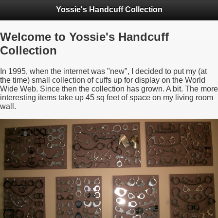
Yossie's Handcuff Collection
Welcome to Yossie's Handcuff
Collection
In 1995, when the internet was "new", I decided to put my (at
the time) small collection of cuffs up for display on the World
Wide Web. Since then the collection has grown. A bit. The more
interesting items take up 45 sq feet of space on my living room
wall.