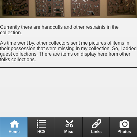
Currently there are handcuffs and other restraints in the
collection.
As time went by, other collectors sent me pictures of items in
their possession that were missing in my collection. So, I added
guest collections. There are items on display here from other
folks collections.
Home
HCS
Misc
Links
Photos