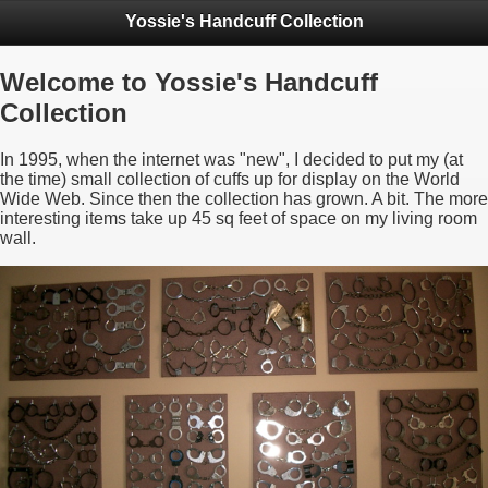
Yossie's Handcuff Collection
Welcome to Yossie's Handcuff
Collection
In 1995, when the internet was "new", I decided to put my (at
the time) small collection of cuffs up for display on the World
Wide Web. Since then the collection has grown. A bit. The more
interesting items take up 45 sq feet of space on my living room
wall.