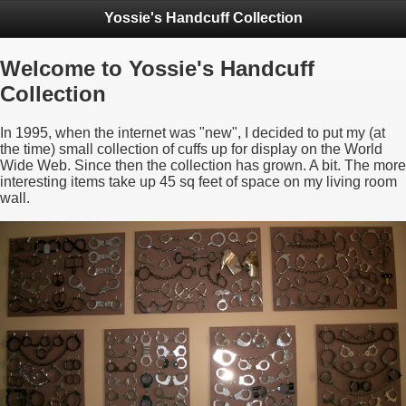
Yossie's Handcuff Collection
Welcome to Yossie's Handcuff
Collection
In 1995, when the internet was "new", I decided to put my (at
the time) small collection of cuffs up for display on the World
Wide Web. Since then the collection has grown. A bit. The more
interesting items take up 45 sq feet of space on my living room
wall.