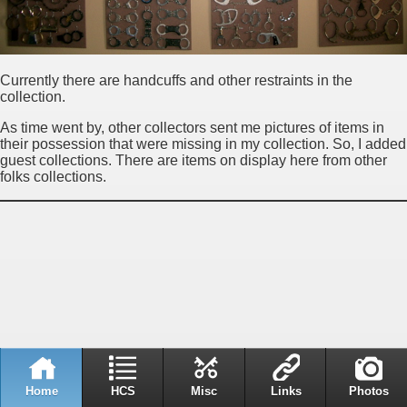
Currently there are handcuffs and other restraints in the
collection.
As time went by, other collectors sent me pictures of items in
their possession that were missing in my collection. So, I added
guest collections. There are items on display here from other
folks collections.
Home
HCS
Misc
Links
Photos