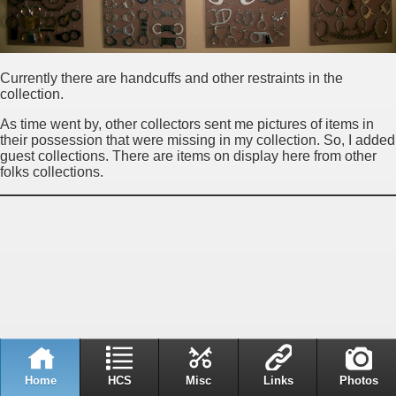
Currently there are handcuffs and other restraints in the
collection.
As time went by, other collectors sent me pictures of items in
their possession that were missing in my collection. So, I added
guest collections. There are items on display here from other
folks collections.
Home
HCS
Misc
Links
Photos