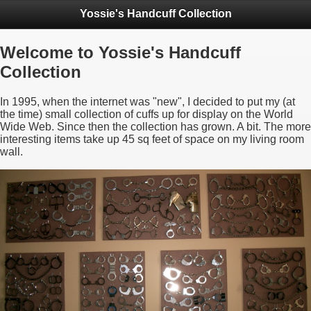
Yossie's Handcuff Collection
Welcome to Yossie's Handcuff
Collection
In 1995, when the internet was "new", I decided to put my (at
the time) small collection of cuffs up for display on the World
Wide Web. Since then the collection has grown. A bit. The more
interesting items take up 45 sq feet of space on my living room
wall.