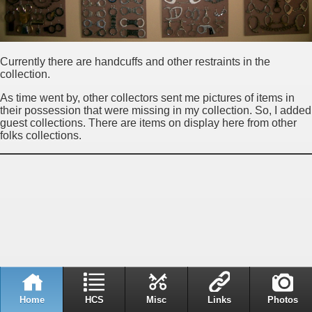
Currently there are handcuffs and other restraints in the
collection.
As time went by, other collectors sent me pictures of items in
their possession that were missing in my collection. So, I added
guest collections. There are items on display here from other
folks collections.
Home
HCS
Misc
Links
Photos