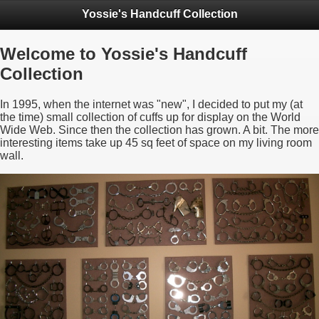
Yossie's Handcuff Collection
Welcome to Yossie's Handcuff
Collection
In 1995, when the internet was "new", I decided to put my (at
the time) small collection of cuffs up for display on the World
Wide Web. Since then the collection has grown. A bit. The more
interesting items take up 45 sq feet of space on my living room
wall.