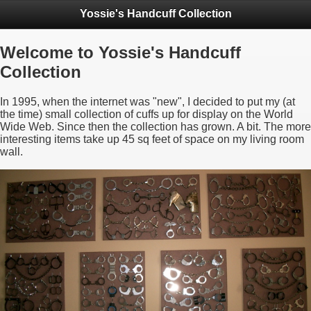
Yossie's Handcuff Collection
Welcome to Yossie's Handcuff
Collection
In 1995, when the internet was "new", I decided to put my (at
the time) small collection of cuffs up for display on the World
Wide Web. Since then the collection has grown. A bit. The more
interesting items take up 45 sq feet of space on my living room
wall.