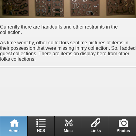
Currently there are handcuffs and other restraints in the
collection.
As time went by, other collectors sent me pictures of items in
their possession that were missing in my collection. So, I added
guest collections. There are items on display here from other
folks collections.
Home
HCS
Misc
Links
Photos