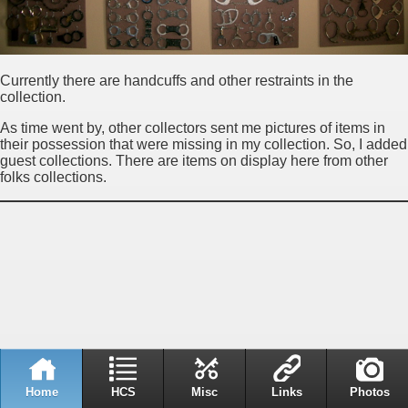
Currently there are handcuffs and other restraints in the
collection.
As time went by, other collectors sent me pictures of items in
their possession that were missing in my collection. So, I added
guest collections. There are items on display here from other
folks collections.
Home
HCS
Misc
Links
Photos