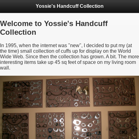
Yossie's Handcuff Collection
Welcome to Yossie's Handcuff
Collection
In 1995, when the internet was "new", I decided to put my (at
the time) small collection of cuffs up for display on the World
Wide Web. Since then the collection has grown. A bit. The more
interesting items take up 45 sq feet of space on my living room
wall.