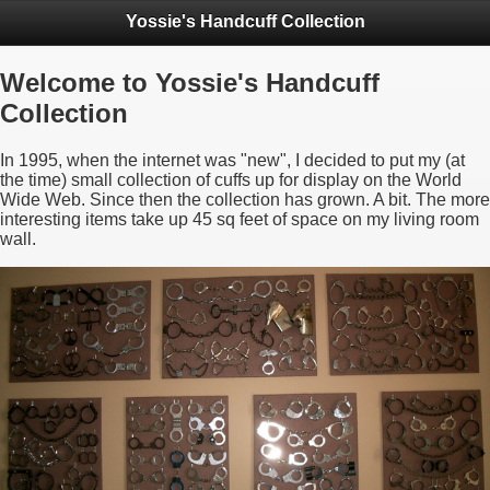
Yossie's Handcuff Collection
Welcome to Yossie's Handcuff
Collection
In 1995, when the internet was "new", I decided to put my (at
the time) small collection of cuffs up for display on the World
Wide Web. Since then the collection has grown. A bit. The more
interesting items take up 45 sq feet of space on my living room
wall.