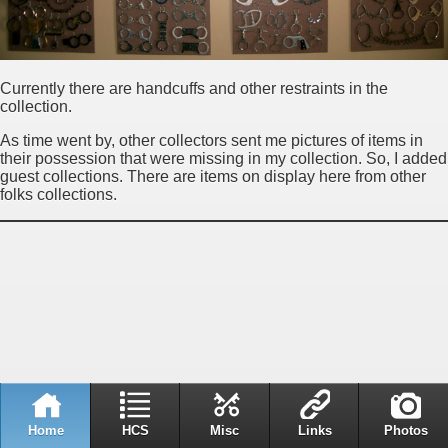
Currently there are handcuffs and other restraints in the
collection.
As time went by, other collectors sent me pictures of items in
their possession that were missing in my collection. So, I added
guest collections. There are items on display here from other
folks collections.
Home
HCS
Misc
Links
Photos