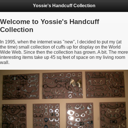
Yossie's Handcuff Collection
Welcome to Yossie's Handcuff
Collection
In 1995, when the internet was "new", I decided to put my (at
the time) small collection of cuffs up for display on the World
Wide Web. Since then the collection has grown. A bit. The more
interesting items take up 45 sq feet of space on my living room
wall.