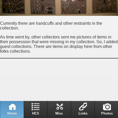
Currently there are handcuffs and other restraints in the
collection.
As time went by, other collectors sent me pictures of items in
their possession that were missing in my collection. So, I added
guest collections. There are items on display here from other
folks collections.
Home
HCS
Misc
Links
Photos