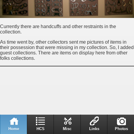
Currently there are handcuffs and other restraints in the
collection.
As time went by, other collectors sent me pictures of items in
their possession that were missing in my collection. So, I added
guest collections. There are items on display here from other
folks collections.
Home
HCS
Misc
Links
Photos