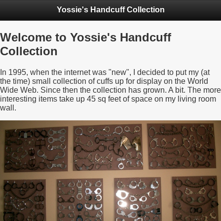
Yossie's Handcuff Collection
Welcome to Yossie's Handcuff
Collection
In 1995, when the internet was "new", I decided to put my (at
the time) small collection of cuffs up for display on the World
Wide Web. Since then the collection has grown. A bit. The more
interesting items take up 45 sq feet of space on my living room
wall.