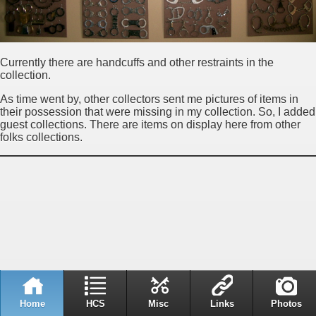
Currently there are handcuffs and other restraints in the
collection.
As time went by, other collectors sent me pictures of items in
their possession that were missing in my collection. So, I added
guest collections. There are items on display here from other
folks collections.
Home
HCS
Misc
Links
Photos