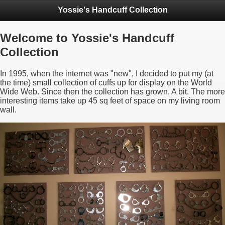
Yossie's Handcuff Collection
Welcome to Yossie's Handcuff
Collection
In 1995, when the internet was "new", I decided to put my (at
the time) small collection of cuffs up for display on the World
Wide Web. Since then the collection has grown. A bit. The more
interesting items take up 45 sq feet of space on my living room
wall.