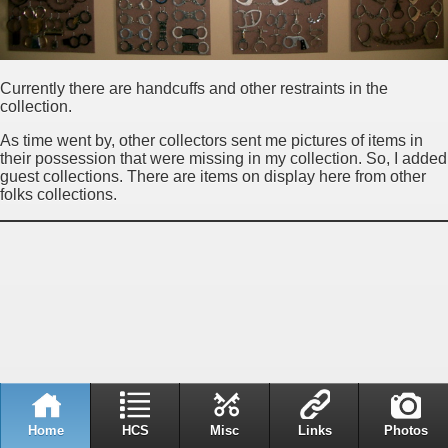
Currently there are handcuffs and other restraints in the
collection.
As time went by, other collectors sent me pictures of items in
their possession that were missing in my collection. So, I added
guest collections. There are items on display here from other
folks collections.
Home
HCS
Misc
Links
Photos