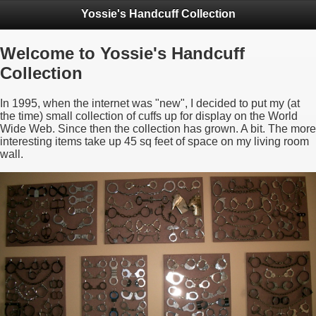
Yossie's Handcuff Collection
Welcome to Yossie's Handcuff
Collection
In 1995, when the internet was "new", I decided to put my (at
the time) small collection of cuffs up for display on the World
Wide Web. Since then the collection has grown. A bit. The more
interesting items take up 45 sq feet of space on my living room
wall.