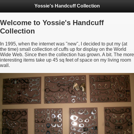
Yossie's Handcuff Collection
Welcome to Yossie's Handcuff
Collection
In 1995, when the internet was "new", I decided to put my (at
the time) small collection of cuffs up for display on the World
Wide Web. Since then the collection has grown. A bit. The more
interesting items take up 45 sq feet of space on my living room
wall.