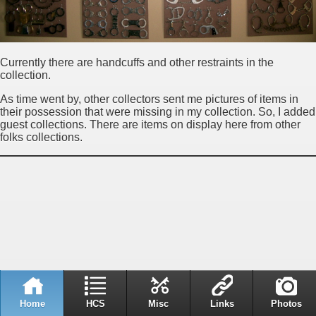
Currently there are handcuffs and other restraints in the
collection.
As time went by, other collectors sent me pictures of items in
their possession that were missing in my collection. So, I added
guest collections. There are items on display here from other
folks collections.
Home
HCS
Misc
Links
Photos