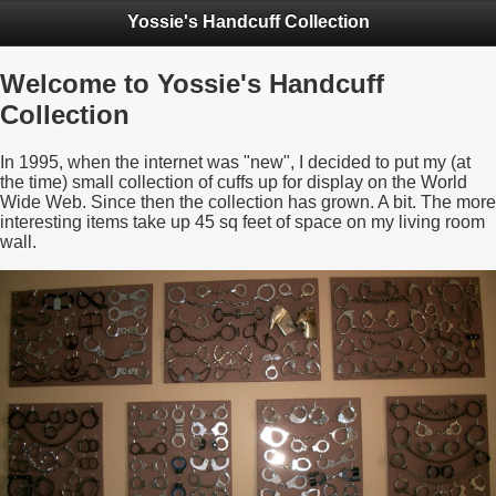
Yossie's Handcuff Collection
Welcome to Yossie's Handcuff
Collection
In 1995, when the internet was "new", I decided to put my (at
the time) small collection of cuffs up for display on the World
Wide Web. Since then the collection has grown. A bit. The more
interesting items take up 45 sq feet of space on my living room
wall.