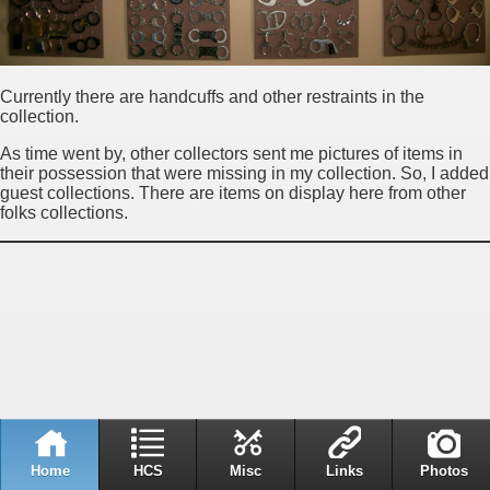
Currently there are handcuffs and other restraints in the
collection.
As time went by, other collectors sent me pictures of items in
their possession that were missing in my collection. So, I added
guest collections. There are items on display here from other
folks collections.
Home
HCS
Misc
Links
Photos