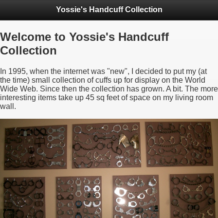
Yossie's Handcuff Collection
Welcome to Yossie's Handcuff
Collection
In 1995, when the internet was "new", I decided to put my (at
the time) small collection of cuffs up for display on the World
Wide Web. Since then the collection has grown. A bit. The more
interesting items take up 45 sq feet of space on my living room
wall.