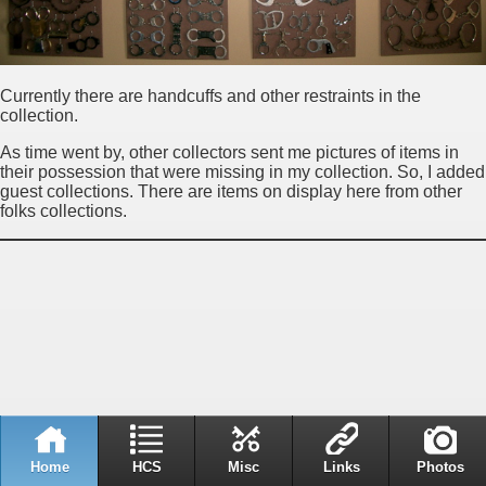
Currently there are handcuffs and other restraints in the
collection.
As time went by, other collectors sent me pictures of items in
their possession that were missing in my collection. So, I added
guest collections. There are items on display here from other
folks collections.
Home
HCS
Misc
Links
Photos