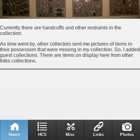
Currently there are handcuffs and other restraints in the
collection.
As time went by, other collectors sent me pictures of items in
their possession that were missing in my collection. So, I added
guest collections. There are items on display here from other
folks collections.
Home
HCS
Misc
Links
Photos