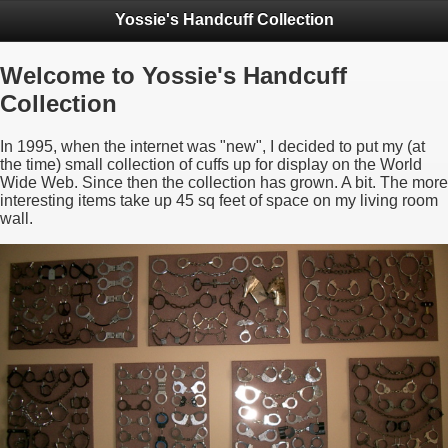
Yossie's Handcuff Collection
Welcome to Yossie's Handcuff
Collection
In 1995, when the internet was "new", I decided to put my (at
the time) small collection of cuffs up for display on the World
Wide Web. Since then the collection has grown. A bit. The more
interesting items take up 45 sq feet of space on my living room
wall.